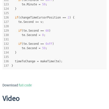
123
      te.Minute = 
59
;
124
  }
125
126
if
(changeTimeCursorPosition == 
2
) {
127
    te.Second += v;
128
129
if
(te.Second == 
60
)
130
      te.Second = 
0
;
131
132
if
(te.Second == 
0xFF
)
133
      te.Second = 
59
;
134
  }
135
136
  timeToChange = makeTime(te);
137
}
Download
full code
Video