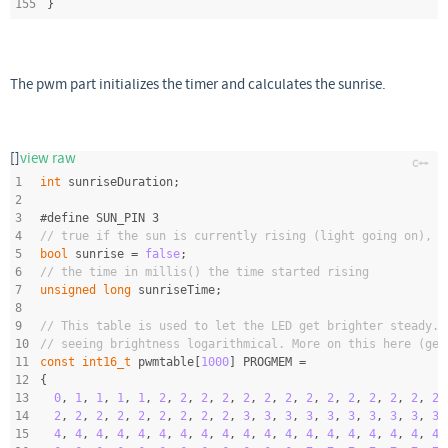
155
}
The pwm part initializes the timer and calculates the sunrise.
[]
view raw
1
int
 sunriseDuration;
2
3
#
define
 SUN_PIN 3
4
// true if the sun is currently rising (light going on), i
5
bool
 sunrise = 
false
;
6
// the time in millis() the time started rising
7
unsigned
long
 sunriseTime;
8
9
// This table is used to let the LED get brighter steady. 
10
// seeing brightness logarithmical. More on this here (ger
11
const
int16_t
 pwmtable[
1000
] PROGMEM =
12
{
13
0
, 
1
, 
1
, 
1
, 
1
, 
2
, 
2
, 
2
, 
2
, 
2
, 
2
, 
2
, 
2
, 
2
, 
2
, 
2
, 
2
, 
2
, 
2
,
14
2
, 
2
, 
2
, 
2
, 
2
, 
2
, 
2
, 
2
, 
2
, 
3
, 
3
, 
3
, 
3
, 
3
, 
3
, 
3
, 
3
, 
3
, 
3
,
15
4
, 
4
, 
4
, 
4
, 
4
, 
4
, 
4
, 
4
, 
4
, 
4
, 
4
, 
4
, 
4
, 
4
, 
4
, 
4
, 
4
, 
4
, 
4
,