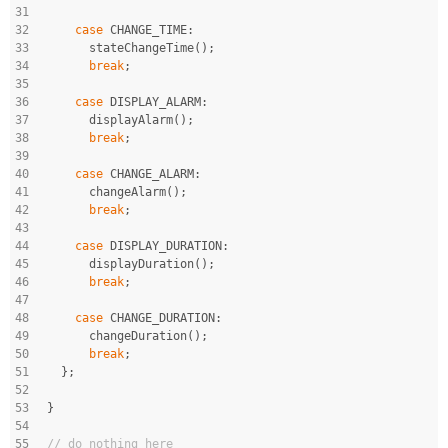
31
32
case
 CHANGE_TIME:
33
      stateChangeTime();
34
break
;
35
36
case
 DISPLAY_ALARM:
37
      displayAlarm();
38
break
;
39
40
case
 CHANGE_ALARM:
41
      changeAlarm();
42
break
;
43
44
case
 DISPLAY_DURATION:
45
      displayDuration();
46
break
;
47
48
case
 CHANGE_DURATION:
49
      changeDuration();
50
break
;
51
  };
52
53
}
54
55
// do nothing here