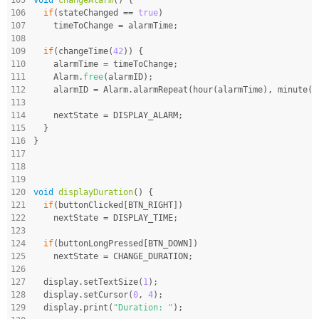
106
if
(stateChanged == 
true
)
107
    timeToChange = alarmTime;
108
109
if
(changeTime(
42
)) {
110
    alarmTime = timeToChange;
111
    Alarm.
free
(alarmID);
112
    alarmID = Alarm.alarmRepeat(hour(alarmTime), minute(a
113
114
    nextState = DISPLAY_ALARM;
115
  }
116
}
117
118
119
120
void
displayDuration
()
{
121
if
(buttonClicked[BTN_RIGHT])
122
    nextState = DISPLAY_TIME;
123
124
if
(buttonLongPressed[BTN_DOWN])
125
    nextState = CHANGE_DURATION;
126
127
  display.setTextSize(
1
);
128
  display.setCursor(
0
, 
4
);
129
  display.print(
"Duration: "
);