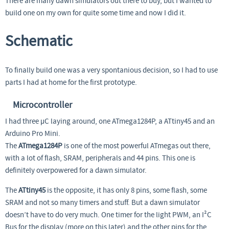
There are many dawn simulators out there to buy, but I wanted to
build one on my own for quite some time and now I did it.
Schematic
To finally build one was a very spontanious decision, so I had to use
parts I had at home for the first prototype.
Microcontroller
I had three µC laying around, one ATmega1284P, a ATtiny45 and an
Arduino Pro Mini.
The
ATmega1284P
is one of the most powerful ATmegas out there,
with a lot of flash, SRAM, peripherals and 44 pins. This one is
definitely overpowered for a dawn simulator.
The
ATtiny45
is the opposite, it has only 8 pins, some flash, some
SRAM and not so many timers and stuff. But a dawn simulator
doesn’t have to do very much. One timer for the light PWM, an I²C
Bus for the display (more on this later) and the other pins for the