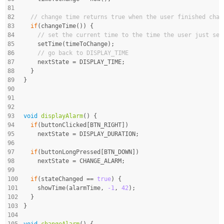
81
82
// change time returns true when the user finished chan
83
if
(changeTime()) {
84
// set the current time to the time the user just set
85
    setTime(timeToChange);
86
// go back to DISPLAY_TIME
87
    nextState = DISPLAY_TIME;
88
  }
89
}
90
91
92
93
void
displayAlarm
()
{
94
if
(buttonClicked[BTN_RIGHT])
95
    nextState = DISPLAY_DURATION;
96
97
if
(buttonLongPressed[BTN_DOWN])
98
    nextState = CHANGE_ALARM;
99
100
if
(stateChanged == 
true
) {
101
    showTime(alarmTime, 
-1
, 
42
);
102
  }
103
}
104
105
void
changeAlarm
()
{