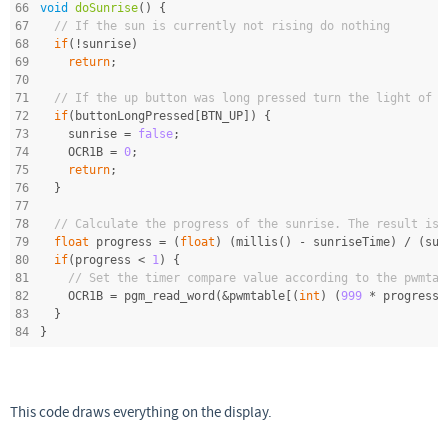
66
void
doSunrise
()
{
67
// If the sun is currently not rising do nothing
68
if
(!sunrise)
69
return
;
70
71
// If the up button was long pressed turn the light of
72
if
(buttonLongPressed[BTN_UP]) {
73
    sunrise = 
false
;
74
    OCR1B = 
0
;
75
return
;
76
  }
77
78
// Calculate the progress of the sunrise. The result is 
79
float
 progress = (
float
) (millis() - sunriseTime) / (sun
80
if
(progress < 
1
) {
81
// Set the timer compare value according to the pwmtab
82
    OCR1B = pgm_read_word(&pwmtable[(
int
) (
999
 * progress)
83
  }
84
}
This code draws everything on the display.