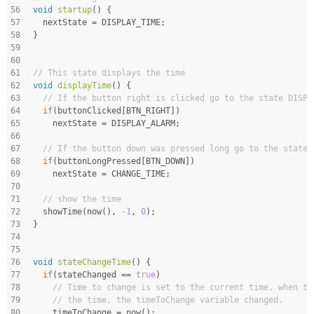
56
void
startup
()
{
57
  nextState = DISPLAY_TIME;
58
}
59
60
61
// This state displays the time
62
void
displayTime
()
{
63
// If the button right is clicked go to the state DISPL
64
if
(buttonClicked[BTN_RIGHT])
65
    nextState = DISPLAY_ALARM;
66
67
// If the button down was pressed long go to the state 
68
if
(buttonLongPressed[BTN_DOWN])
69
    nextState = CHANGE_TIME;
70
71
// show the time
72
  showTime(now(), 
-1
, 
0
);
73
}
74
75
76
void
stateChangeTime
()
{
77
if
(stateChanged == 
true
)
78
// Time to change is set to the current time, when th
79
// the time, the timeToChange variable changed.
80
    timeToChange = now();