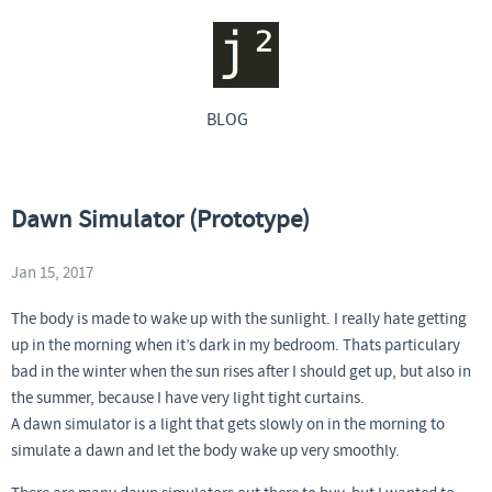
BLOG
Dawn Simulator (Prototype)
Jan 15, 2017
The body is made to wake up with the sunlight. I really hate getting
up in the morning when it’s dark in my bedroom. Thats particulary
bad in the winter when the sun rises after I should get up, but also in
the summer, because I have very light tight curtains.
A dawn simulator is a light that gets slowly on in the morning to
simulate a dawn and let the body wake up very smoothly.