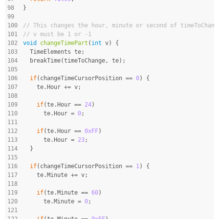
98
}
99
100
// This changes the hour, minute or second of timeToChang
101
// v must be 1 or -1
102
void
changeTimePart
(
int
 v)
{
103
  TimeElements te;
104
  breakTime(timeToChange, te);
105
106
if
(changeTimeCursorPosition == 
0
) {
107
    te.Hour += v;
108
109
if
(te.Hour == 
24
)
110
      te.Hour = 
0
;
111
112
if
(te.Hour == 
0xFF
)
113
      te.Hour = 
23
;
114
  }
115
116
if
(changeTimeCursorPosition == 
1
) {
117
    te.Minute += v;
118
119
if
(te.Minute == 
60
)
120
      te.Minute = 
0
;
121
122
if
(te.Minute == 
0xFF
)