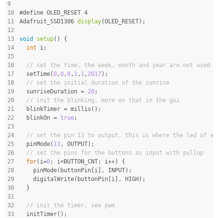
9
10
#
define
 OLED_RESET 4
11
Adafruit_SSD1306 
display
(OLED_RESET)
;
12
13
void
setup
()
{
14
int
 i;
15
16
// set the time, the week, month and year are not used i
17
  setTime(
0
,
0
,
0
,
1
,
1
,
2017
);
18
// set the initial duration of the sunrise
19
  sunriseDuration = 
20
;
20
// init the blinking, more on that in the gui
21
  blinkTimer = millis();
22
  blinkOn = 
true
;
23
24
// set the pin 13 to output, this is where the led of ev
25
  pinMode(
13
, OUTPUT);
26
// set the pins for the buttons as input with pullup
27
for
(i=
0
; i<BUTTON_CNT; i++) {
28
    pinMode(buttonPin[i], INPUT);
29
    digitalWrite(buttonPin[i], HIGH);
30
  }
31
32
// init the timer, see pwm
33
  initTimer();