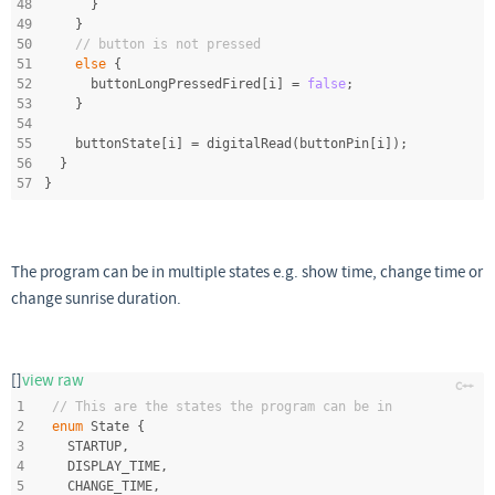
48
      }
49
    }
50
// button is not pressed
51
else
 {
52
      buttonLongPressedFired[i] = 
false
;
53
    }
54
55
    buttonState[i] = digitalRead(buttonPin[i]);
56
  }
57
}
The program can be in multiple states e.g. show time, change time or
change sunrise duration.
[]
view raw
1
// This are the states the program can be in
2
enum
 State {
3
  STARTUP,
4
  DISPLAY_TIME,
5
  CHANGE_TIME,