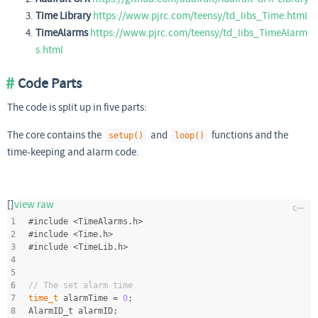
Time Library
https://www.pjrc.com/teensy/td_libs_Time.html
TimeAlarms
https://www.pjrc.com/teensy/td_libs_TimeAlarm
s.html
Code Parts
The code is split up in five parts:
The core contains the
and
functions and the
setup()
loop()
time-keeping and alarm code.
[]
view raw
1
#
include
<TimeAlarms.h>
2
#
include
<Time.h>
3
#
include
<TimeLib.h>
4
5
6
// The set alarm time
7
time_t
 alarmTime = 
0
;
8
AlarmID_t alarmID;