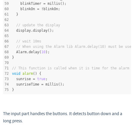
59
    blinkTimer = millis();
60
    blinkOn = !blinkOn;
61
  }
62
63
// update the display
64
  display.display();
65
66
// wait 10ms
67
// When using the Alarm lib Alarm.delay(10) must be used
68
  Alarm.delay(
10
);
69
}
70
71
// This function is called when it is time for the alarm
72
void
alarm
()
{
73
  sunrise = 
true
;
74
  sunriseTime = millis();
75
}
The input part handles the buttons. It detects button down and a
long press.