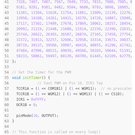
41
7328
, 
7407
, 
7487
, 
7567
, 
7649
, 
7732
, 
7815
, 
7900
, 
7985
, 
80
42
9181
, 
9281
, 
9381
, 
9482
, 
9584
, 
9688
, 
9793
, 
9898
, 
10005
, 
1
43
11381
, 
11504
, 
11628
, 
11754
, 
11881
, 
12009
, 
12139
, 
12270
, 
44
13958
, 
14108
, 
14261
, 
14415
, 
14570
, 
14728
, 
14887
, 
15048
, 
45
17117
, 
17302
, 
17489
, 
17678
, 
17869
, 
18062
, 
18257
, 
18454
, 
46
20992
, 
21219
, 
21448
, 
21680
, 
21914
, 
22150
, 
22390
, 
22631
, 
47
25744
, 
26022
, 
26303
, 
26587
, 
26874
, 
27165
, 
27458
, 
27754
, 
48
31572
, 
31913
, 
32257
, 
32606
, 
32958
, 
33314
, 
33673
, 
34037
, 
49
38719
, 
39137
, 
39560
, 
39987
, 
40419
, 
40855
, 
41296
, 
41742
, 
50
47484
, 
47996
, 
48515
, 
49039
, 
49568
, 
50103
, 
50644
, 
51191
, 
51
58233
, 
58861
, 
59497
, 
60139
, 
60789
, 
61445
, 
62109
, 
62779
, 
52
};
53
54
// Set the timer for the PWM
55
void
initTimer
()
{
56
// Fast PWM on Pin 10, ICR1 Top
57
  TCCR1A = (
1
 << COM1B1) | (
1
 << WGM11);  
// no prescaler
58
  TCCR1B = (
1
 << WGM12) | (
1
 << WGM13) | (
1
 << CS10);
59
  ICR1 = 
0xFFFF
;
60
  OCR1B = 
0
;
61
62
  pinMode(
10
, OUTPUT);
63
}
64
65
// This function is called on every loop()