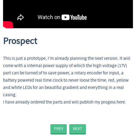
Prospect
This is just a prototype, I’m already planning the next version. It will
come with a internal power supply of which the high voltage (17V)
part can be turned of to save power, a rotary encoder for input, a
battery powered real time clock to never loose the time, red, yellow
and white LEDs for an beautiful gradient and everything in a real
casing.
I have already ordered the parts and will publish my progess here.
PREV
NEXT