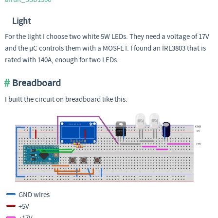
Light
For the light I choose two white 5W LEDs. They need a voltage of 17V
and the µC controls them with a MOSFET. I found an IRL3803 that is
rated with 140A, enough for two LEDs.
Breadboard
I built the circuit on breadboard like this:
GND wires
+5V