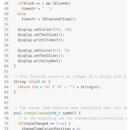
48
if
(blink == 
2
 && !blinkOn)
49
    timestr = 
"  "
;
50
else
51
    timestr = l0(second(time));
52
53
  display.setCursor(
103
, 
18
);
54
  display.setTextSize(
2
);
55
  display.print(timestr);
56
57
  display.setCursor(
115
, 
5
);
58
  display.setTextSize(
1
);
59
  display.write(symbol);
60
}
61
62
// This function converts an integer to a string with a l
63
String 
l0
(
int
 n)
{
64
return
 ((n < 
10
) ? 
"0"
 : 
""
) + String(n);
65
}
66
67
68
// The change time function does everything that lets the
69
bool
changeTime
(
uint8_t
 symbol)
{
70
// At the biginning set the changeTimeCursorPosition = 
71
if
(stateChanged == 
true
) {
72
    changeTimeCursorPosition = 
0
;