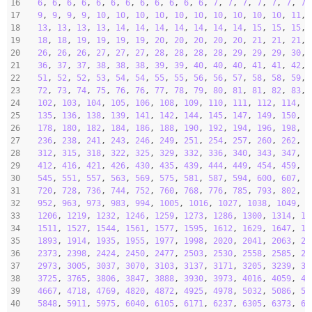
16
6
, 
6
, 
6
, 
6
, 
6
, 
6
, 
6
, 
6
, 
6
, 
6
, 
6
, 
6
, 
7
, 
7
, 
7
, 
7
, 
7
, 
7
, 
7
,
17
9
, 
9
, 
9
, 
9
, 
10
, 
10
, 
10
, 
10
, 
10
, 
10
, 
10
, 
10
, 
10
, 
10
, 
11
, 
18
13
, 
13
, 
13
, 
13
, 
14
, 
14
, 
14
, 
14
, 
14
, 
14
, 
14
, 
15
, 
15
, 
15
, 
19
18
, 
18
, 
19
, 
19
, 
19
, 
19
, 
20
, 
20
, 
20
, 
20
, 
20
, 
21
, 
21
, 
21
, 
20
26
, 
26
, 
26
, 
27
, 
27
, 
27
, 
28
, 
28
, 
28
, 
28
, 
29
, 
29
, 
29
, 
30
, 
21
36
, 
37
, 
37
, 
38
, 
38
, 
38
, 
39
, 
39
, 
40
, 
40
, 
40
, 
41
, 
41
, 
42
, 
22
51
, 
52
, 
52
, 
53
, 
54
, 
54
, 
55
, 
55
, 
56
, 
56
, 
57
, 
58
, 
58
, 
59
, 
23
72
, 
73
, 
74
, 
75
, 
76
, 
76
, 
77
, 
78
, 
79
, 
80
, 
81
, 
81
, 
82
, 
83
, 
24
102
, 
103
, 
104
, 
105
, 
106
, 
108
, 
109
, 
110
, 
111
, 
112
, 
114
, 
1
25
135
, 
136
, 
138
, 
139
, 
141
, 
142
, 
144
, 
145
, 
147
, 
149
, 
150
, 
1
26
178
, 
180
, 
182
, 
184
, 
186
, 
188
, 
190
, 
192
, 
194
, 
196
, 
198
, 
2
27
236
, 
238
, 
241
, 
243
, 
246
, 
249
, 
251
, 
254
, 
257
, 
260
, 
262
, 
2
28
312
, 
315
, 
318
, 
322
, 
325
, 
329
, 
332
, 
336
, 
340
, 
343
, 
347
, 
3
29
412
, 
416
, 
421
, 
426
, 
430
, 
435
, 
439
, 
444
, 
449
, 
454
, 
459
, 
4
30
545
, 
551
, 
557
, 
563
, 
569
, 
575
, 
581
, 
587
, 
594
, 
600
, 
607
, 
6
31
720
, 
728
, 
736
, 
744
, 
752
, 
760
, 
768
, 
776
, 
785
, 
793
, 
802
, 
8
32
952
, 
963
, 
973
, 
983
, 
994
, 
1005
, 
1016
, 
1027
, 
1038
, 
1049
, 
1
33
1206
, 
1219
, 
1232
, 
1246
, 
1259
, 
1273
, 
1286
, 
1300
, 
1314
, 
13
34
1511
, 
1527
, 
1544
, 
1561
, 
1577
, 
1595
, 
1612
, 
1629
, 
1647
, 
16
35
1893
, 
1914
, 
1935
, 
1955
, 
1977
, 
1998
, 
2020
, 
2041
, 
2063
, 
20
36
2373
, 
2398
, 
2424
, 
2450
, 
2477
, 
2503
, 
2530
, 
2558
, 
2585
, 
26
37
2973
, 
3005
, 
3037
, 
3070
, 
3103
, 
3137
, 
3171
, 
3205
, 
3239
, 
32
38
3725
, 
3765
, 
3806
, 
3847
, 
3888
, 
3930
, 
3973
, 
4016
, 
4059
, 
41
39
4667
, 
4718
, 
4769
, 
4820
, 
4872
, 
4925
, 
4978
, 
5032
, 
5086
, 
51
40
5848
, 
5911
, 
5975
, 
6040
, 
6105
, 
6171
, 
6237
, 
6305
, 
6373
, 
64