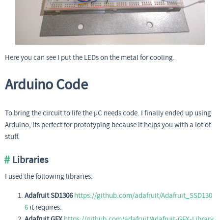
Here you can see I put the LEDs on the metal for cooling.
Arduino Code
To bring the circuit to life the µC needs code. I finally ended up using
Arduino, its perfect for prototyping because it helps you with a lot of
stuff.
Libraries
I used the following libraries:
Adafruit SD1306
https://github.com/adafruit/Adafruit_SSD130
6
it requires:
Adafruit GFX
https://github.com/adafruit/Adafruit-GFX-Library