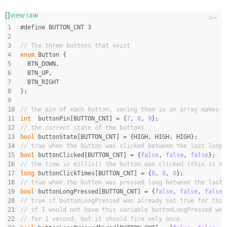
[]
view raw
1
#
define
 BUTTON_CNT 3
2
3
// The three buttons that exist
4
enum
 Button {
5
  BTN_DOWN,
6
  BTN_UP,
7
  BTN_RIGHT
8
};
9
10
// the pin of each button, saving them is an array makes i
11
int
  buttonPin[BUTTON_CNT] = {
7
, 
8
, 
9
};
12
// the current state of the buttons
13
bool
 buttonState[BUTTON_CNT] = {HIGH, HIGH, HIGH};
14
// true when the button was clicked between the last loop(
15
bool
 buttonClicked[BUTTON_CNT] = {
false
, 
false
, 
false
};
16
// the time in millis() the button was clicked (this is ne
17
long
 buttonClickTimes[BUTTON_CNT] = {
0
, 
0
, 
0
};
18
// true when the button was pressed long between the last 
19
bool
 buttonLongPressed[BUTTON_CNT] = {
false
, 
false
, 
false
}
20
// true if buttonLongPressed was already set true for this
21
// if I would not have this variable buttonLongPressed wou
22
// for 1 second, but it should fire only once.