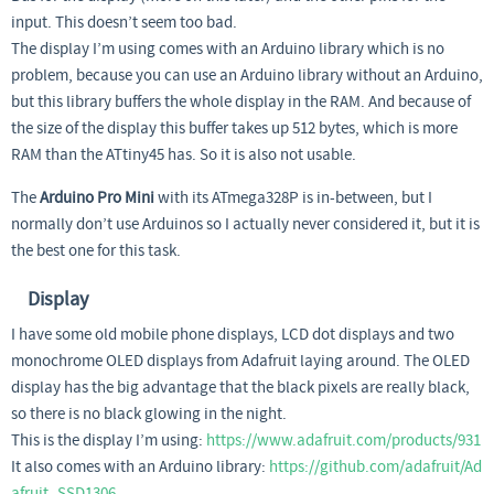
input. This doesn’t seem too bad.
The display I’m using comes with an Arduino library which is no
problem, because you can use an Arduino library without an Arduino,
but this library buffers the whole display in the RAM. And because of
the size of the display this buffer takes up 512 bytes, which is more
RAM than the ATtiny45 has. So it is also not usable.
The
Arduino Pro Mini
with its ATmega328P is in-between, but I
normally don’t use Arduinos so I actually never considered it, but it is
the best one for this task.
Display
I have some old mobile phone displays, LCD dot displays and two
monochrome OLED displays from Adafruit laying around. The OLED
display has the big advantage that the black pixels are really black,
so there is no black glowing in the night.
This is the display I’m using:
https://www.adafruit.com/products/931
It also comes with an Arduino library:
https://github.com/adafruit/Ad
afruit_SSD1306