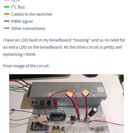
+17V
I²C Bus
Cables to the switches
PWM signal
Other connections
I have an LDO built in my breadboard “housing” and so no need for
an extra LDO on the breadboard. All the other circuit is pretty self
explaining I think.
Final image of the circuit: