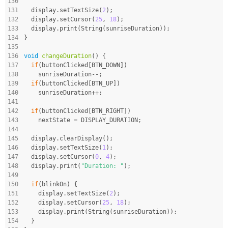
130
131
  display.setTextSize(
2
);
132
  display.setCursor(
25
, 
18
);
133
  display.print(String(sunriseDuration));
134
}
135
136
void
changeDuration
()
{
137
if
(buttonClicked[BTN_DOWN])
138
    sunriseDuration--;
139
if
(buttonClicked[BTN_UP])
140
    sunriseDuration++;
141
142
if
(buttonClicked[BTN_RIGHT])
143
    nextState = DISPLAY_DURATION;
144
145
  display.clearDisplay();
146
  display.setTextSize(
1
);
147
  display.setCursor(
0
, 
4
);
148
  display.print(
"Duration: "
);
149
150
if
(blinkOn) {
151
    display.setTextSize(
2
);
152
    display.setCursor(
25
, 
18
);
153
    display.print(String(sunriseDuration));
154
  }