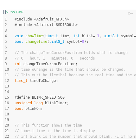
[]
view raw
1
#
include
<Adafruit_GFX.h>
2
#
include
<Adafruit_SSD1306.h>
3
4
void
showTime
(
time_t
 time, 
int
 blink=
-1
, 
uint8_t
 symbol=
0
5
bool
changeTime
(
uint8_t
 symbol=
0
)
;
6
7
// The changeTimeCursorPosition holds what to change
8
// 0 = hour, 1 = minutes, 0 = seconds
9
int
 changeTimeCursorPosition;
10
// timeToChange is the time that should be changed.
11
// This must be flexibal because the real time and the al
12
time_t
 timeToChange;
13
14
15
#
define
 BLINK_SPEED 500
16
unsigned
long
 blinkTimer;
17
bool
 blinkOn;
18
19
20
// This function shows the time
21
// time_t time is the time to display
22
// int blink is the number that should blink, -1 if no nu