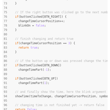
73
  }
74
75
// If the right button was clicked go to the next numbe
76
if
(buttonClicked[BTN_RIGHT]) {
77
    changeTimeCursorPosition++;
78
    blinkOn = 
false
;
79
  }
80
81
// finish changing and return true
82
if
(changeTimeCursorPosition == 
3
) {
83
return
true
;
84
  }
85
86
// if the button up or down was pressed change the time
87
if
(buttonClicked[BTN_DOWN])
88
    changeTimePart(
-1
);
89
90
if
(buttonClicked[BTN_UP])
91
    changeTimePart(
1
);
92
93
// and finally show the time, here the blink argument i
94
  showTime(timeToChange, changeTimeCursorPosition, symbol
95
96
// changing time is not finished yet -> return false
97
return
false
;