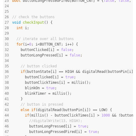
23
bool
 buttonLongPressedFired[BUTTON_CNT] = {
false
, 
false
, 
f
24
25
26
// check the buttons
27
void
checkInput
()
{
28
int
 i;
29
30
// iterate over all buttons
31
for
(i=
0
; i<BUTTON_CNT; i++) {
32
    buttonClicked[i] = 
false
;
33
    buttonLongPressed[i] = 
false
;
34
35
// button clicked
36
if
(buttonState[i] == HIGH && digitalRead(buttonPin[i])
37
      buttonClicked[i] = 
true
;
38
      buttonClickTimes[i] = millis();
39
      blinkOn = 
true
;
40
      blinkTimer = millis();
41
    }
42
// button is pressed
43
else
if
(digitalRead(buttonPin[i]) == LOW) {
44
if
(millis() - buttonClickTimes[i] > 
1000
 && !buttonL
45
//digitalWrite(13, HIGH);
46
        buttonLongPressed[i] = 
true
;
47
        buttonLongPressedFired[i] = 
true
;