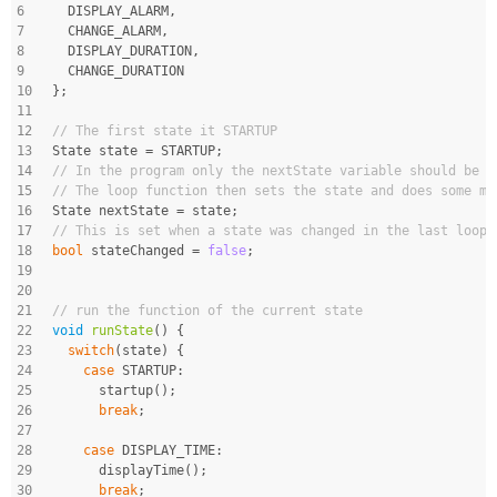
6
  DISPLAY_ALARM,
7
  CHANGE_ALARM,
8
  DISPLAY_DURATION,
9
  CHANGE_DURATION
10
};
11
12
// The first state it STARTUP
13
State state = STARTUP;
14
// In the program only the nextState variable should be s
15
// The loop function then sets the state and does some mo
16
State nextState = state;
17
// This is set when a state was changed in the last loop
18
bool
 stateChanged = 
false
;
19
20
21
// run the function of the current state
22
void
runState
()
{
23
switch
(state) {
24
case
 STARTUP:
25
      startup();
26
break
;
27
28
case
 DISPLAY_TIME:
29
      displayTime();
30
break
;