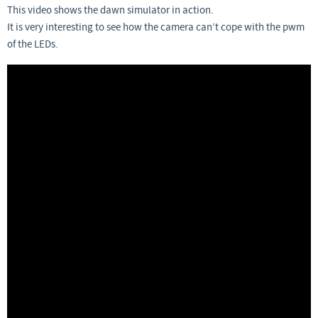
This video shows the dawn simulator in action.
It is very interesting to see how the camera can’t cope with the pwm
of the LEDs.