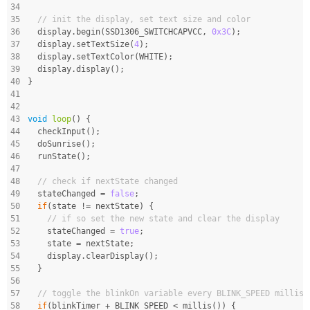
34
35
// init the display, set text size and color
36
  display.begin(SSD1306_SWITCHCAPVCC, 
0x3C
);
37
  display.setTextSize(
4
);
38
  display.setTextColor(WHITE);
39
  display.display();
40
}
41
42
43
void
loop
()
{
44
  checkInput();
45
  doSunrise();
46
  runState();
47
48
// check if nextState changed
49
  stateChanged = 
false
;
50
if
(state != nextState) {
51
// if so set the new state and clear the display
52
    stateChanged = 
true
;
53
    state = nextState;
54
    display.clearDisplay();
55
  }
56
57
// toggle the blinkOn variable every BLINK_SPEED millise
58
if
(blinkTimer + BLINK_SPEED < millis()) {