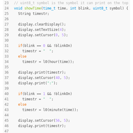
23
// uint8_t symbol is the symbol it can print on the top r
24
void
showTime
(
time_t
 time, 
int
 blink, 
uint8_t
 symbol)
{
25
  String timestr;
26
27
  display.clearDisplay();
28
  display.setTextSize(
4
);
29
  display.setCursor(
0
, 
5
);
30
31
if
(blink == 
0
 && !blinkOn)
32
    timestr = 
"  "
;
33
else
34
    timestr = l0(hour(time));
35
36
  display.print(timestr);
37
  display.setCursor(
40
, 
5
);
38
  display.print(
":"
);
39
40
if
(blink == 
1
 && !blinkOn)
41
    timestr = 
"  "
;
42
else
43
    timestr = l0(minute(time));
44
45
  display.setCursor(
56
, 
5
);
46
  display.print(timestr);
47